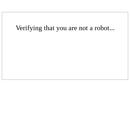
Verifying that you are not a robot...