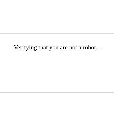
Verifying that you are not a robot...