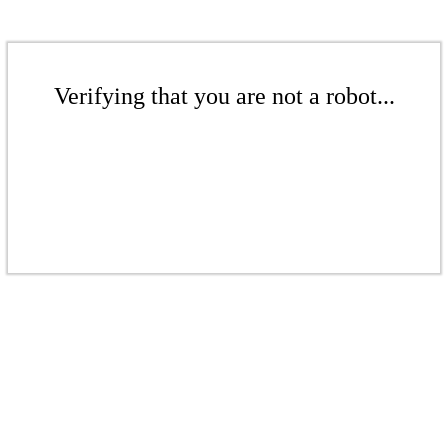
Verifying that you are not a robot...