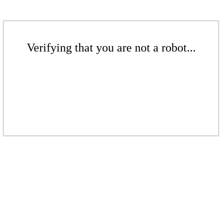
Verifying that you are not a robot...