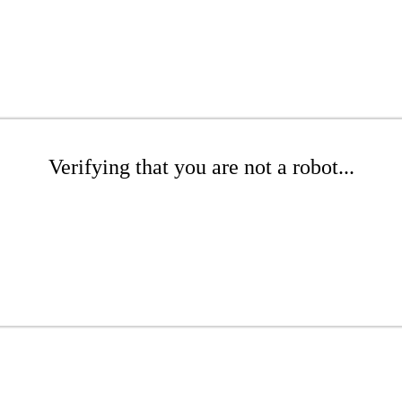
Verifying that you are not a robot...