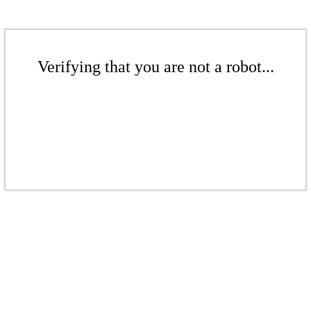
Verifying that you are not a robot...