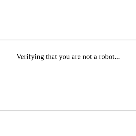
Verifying that you are not a robot...