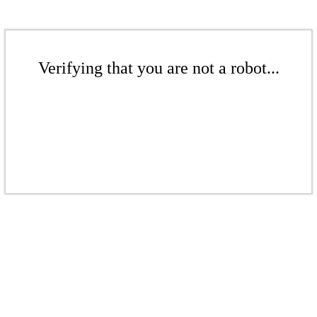
Verifying that you are not a robot...