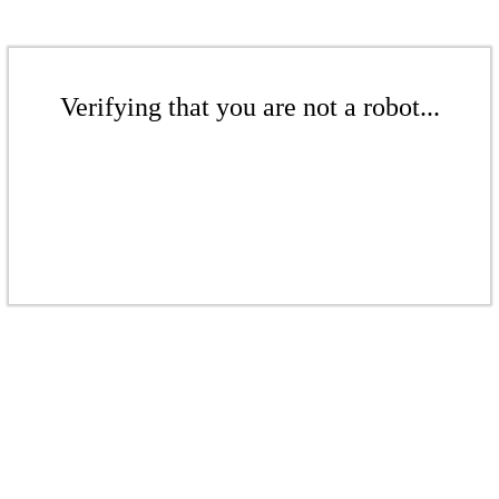
Verifying that you are not a robot...