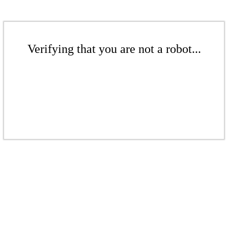
Verifying that you are not a robot...