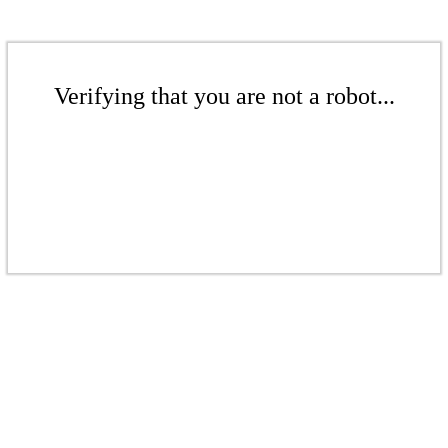
Verifying that you are not a robot...