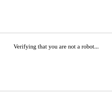
Verifying that you are not a robot...