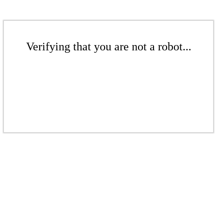
Verifying that you are not a robot...