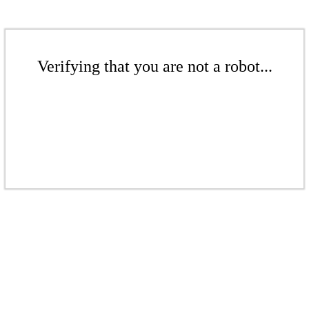
Verifying that you are not a robot...