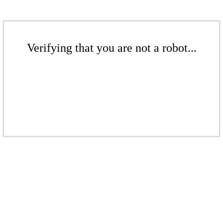
Verifying that you are not a robot...