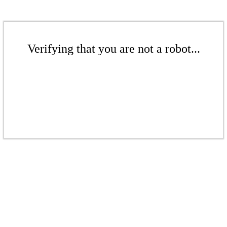
Verifying that you are not a robot...