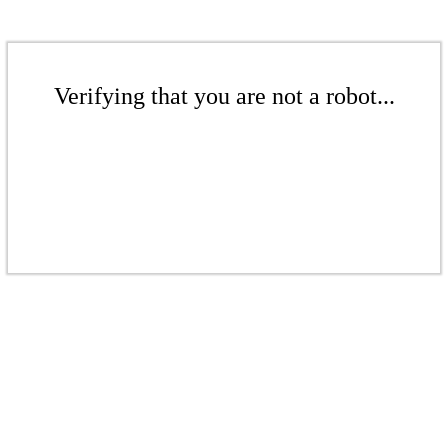
Verifying that you are not a robot...