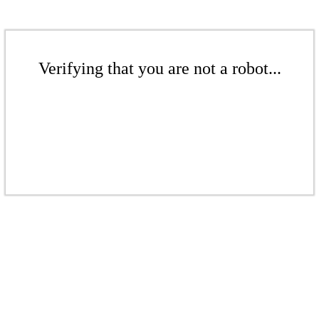
Verifying that you are not a robot...