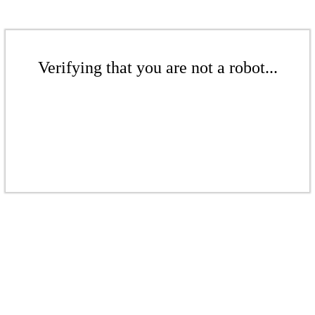
Verifying that you are not a robot...