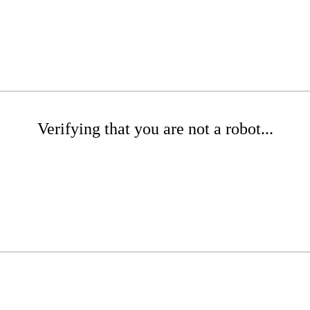
Verifying that you are not a robot...