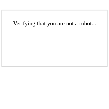
Verifying that you are not a robot...