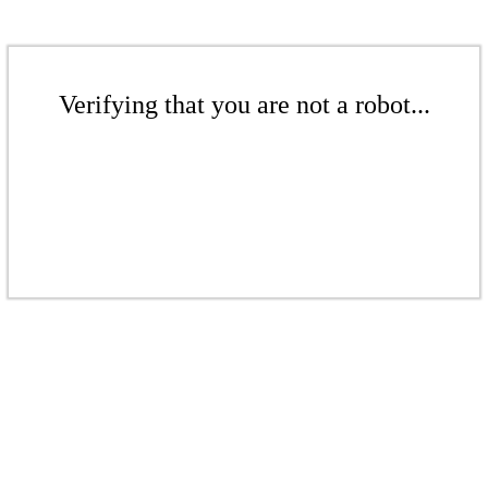
Verifying that you are not a robot...