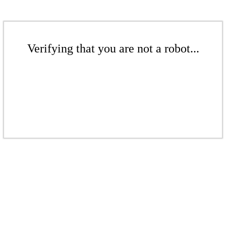
Verifying that you are not a robot...