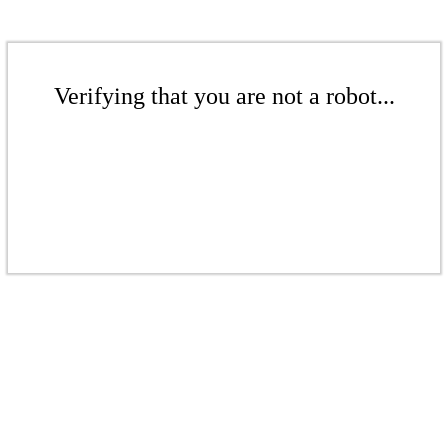
Verifying that you are not a robot...