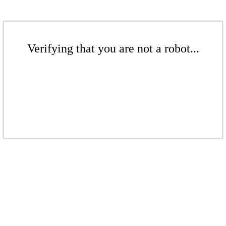
Verifying that you are not a robot...