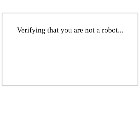
Verifying that you are not a robot...