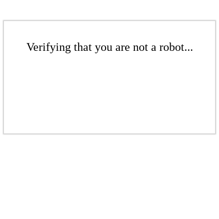
Verifying that you are not a robot...