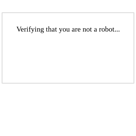
Verifying that you are not a robot...