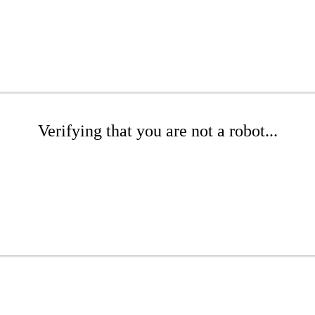
Verifying that you are not a robot...