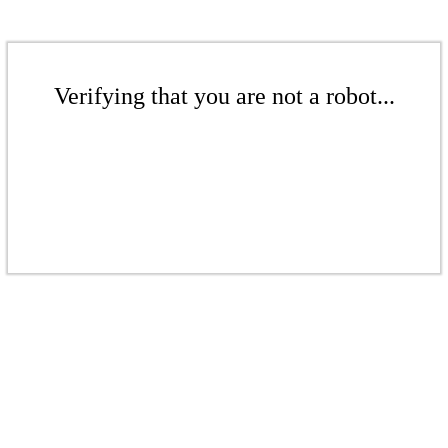
Verifying that you are not a robot...