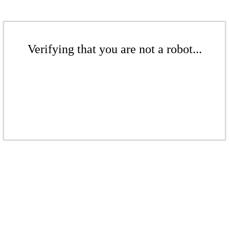
Verifying that you are not a robot...