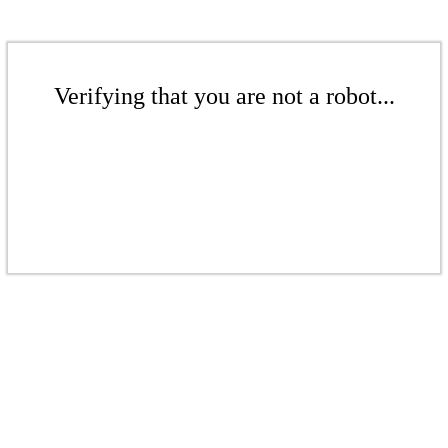
Verifying that you are not a robot...