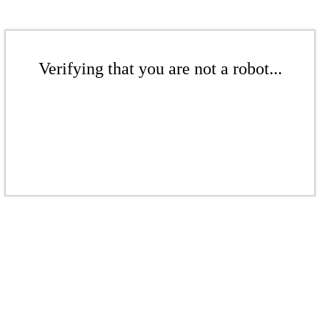
Verifying that you are not a robot...