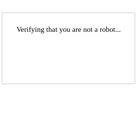
Verifying that you are not a robot...