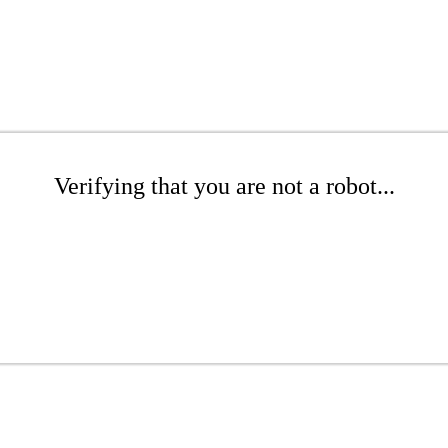
Verifying that you are not a robot...