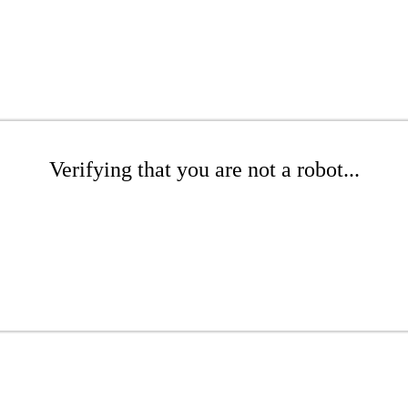
Verifying that you are not a robot...