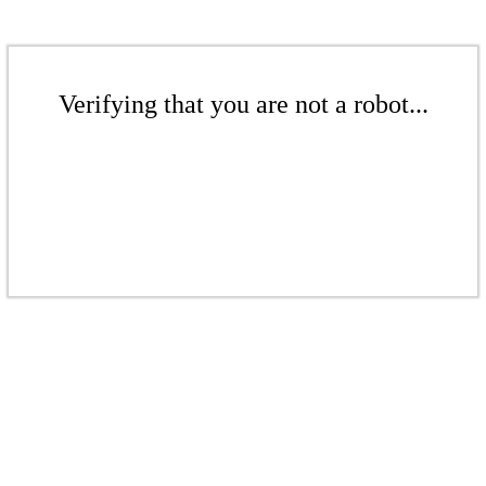
Verifying that you are not a robot...