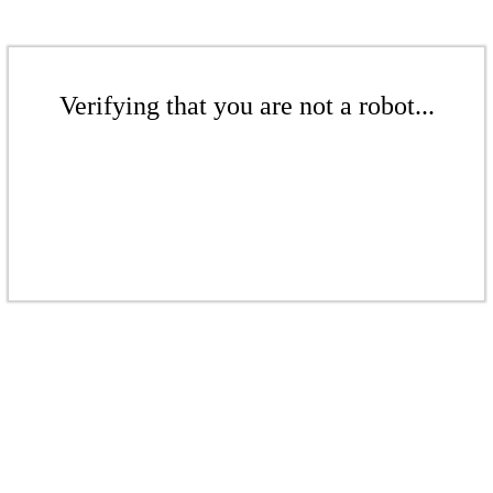
Verifying that you are not a robot...