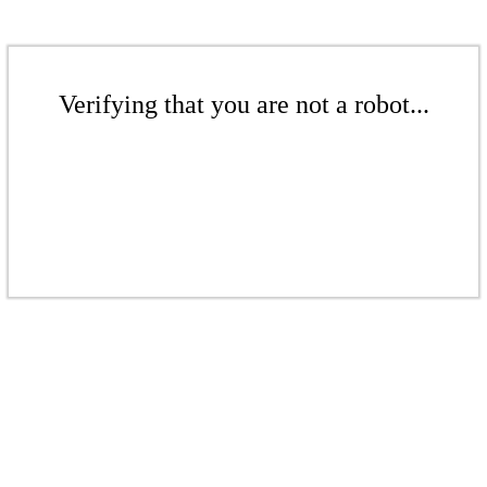
Verifying that you are not a robot...