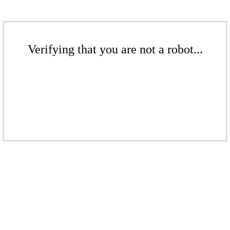
Verifying that you are not a robot...