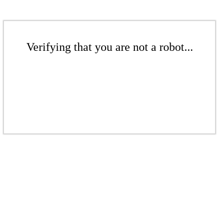
Verifying that you are not a robot...