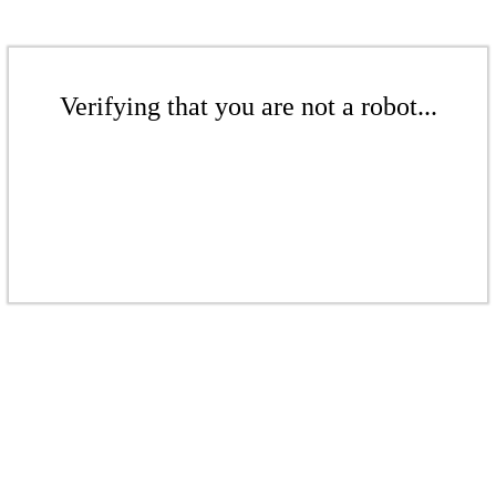
Verifying that you are not a robot...