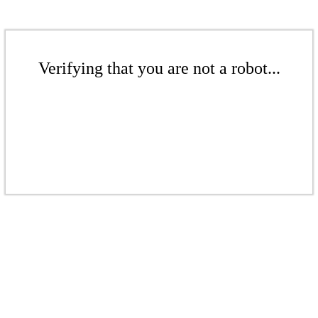
Verifying that you are not a robot...