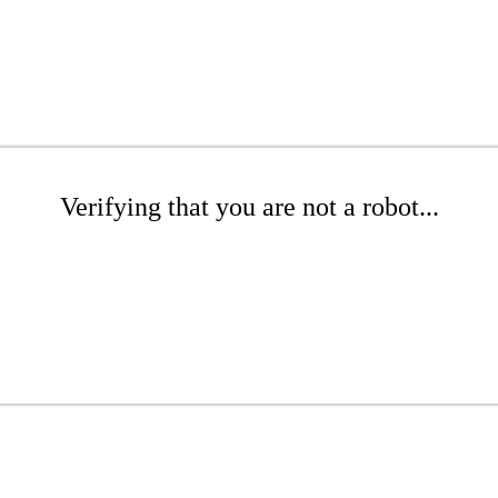
Verifying that you are not a robot...