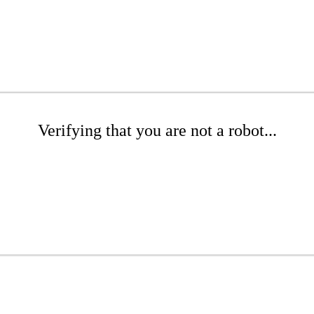
Verifying that you are not a robot...