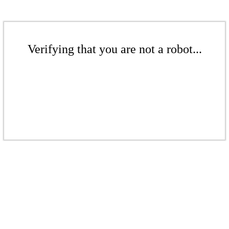
Verifying that you are not a robot...