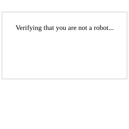
Verifying that you are not a robot...