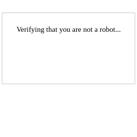
Verifying that you are not a robot...