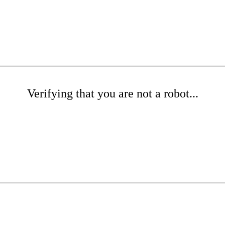
Verifying that you are not a robot...