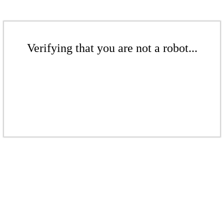
Verifying that you are not a robot...